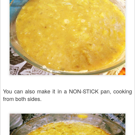
You can also make it in a NON-STICK pan, cooking
from both sides.