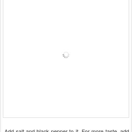
Add salt and black pepper to it. For more taste, add