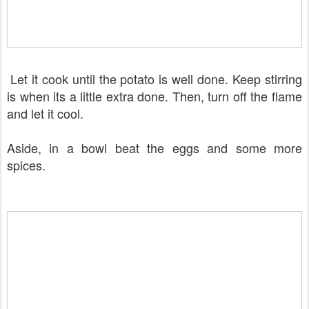
Let it cook until the potato is well done. Keep stirring
is when its a little extra done. Then, turn off the flame
and let it cool.
Aside, in a bowl beat the eggs and some more
spices.