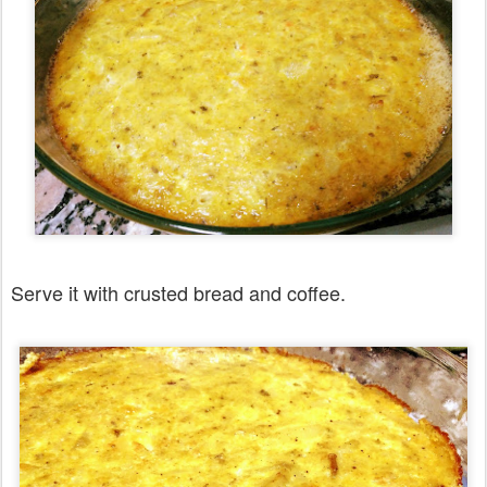
Serve it with crusted bread and coffee.