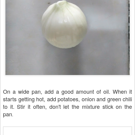
On a wide pan, add a good amount of oil. When it
starts getting hot, add potatoes, onion and green chili
to it. Stir it often, don't let the mixture stick on the
pan
.