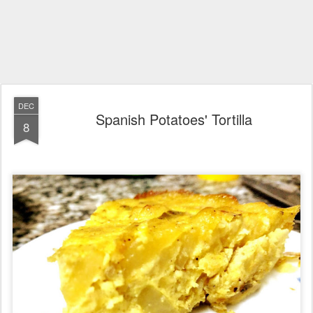
DEC
Spanish Potatoes' Tortilla
8