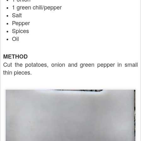
1 green chili/pepper
Salt
Pepper
Spices
Oil
METHOD
Cut the potatoes, onion and green pepper in small
thin pieces.