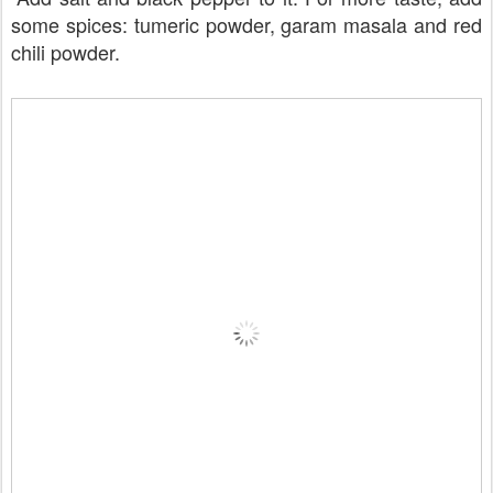
some spices: tumeric powder, garam masala and red
chili powder.