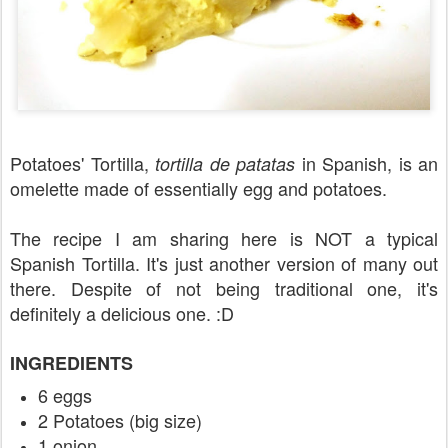
Potatoes' Tortilla,
in Spanish, is an
tortilla de patatas
omelette made of essentially egg and potatoes.
The recipe I am sharing here is NOT a typical
Spanish Tortilla. It's just another version of many out
there. Despite of not being traditional one, it's
definitely a delicious one. :D
INGREDIENTS
6 eggs
2 Potatoes (big size)
1 onion