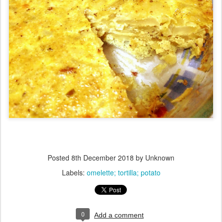
Posted
8th December 2018
by Unknown
Labels:
omelette; tortilla; potato
0
Add a comment