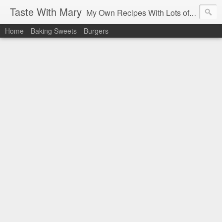
Taste With Mary
My Own Recipes With Lots of Pics Explanations
Home
Baking Sweets
Burgers