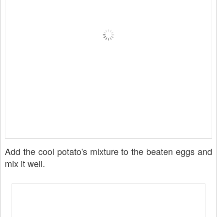
Add the cool potato's mixture to the beaten eggs and
mix it well.