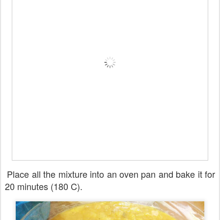
Place all the mixture into an oven pan and bake it for
20 minutes (180 C).