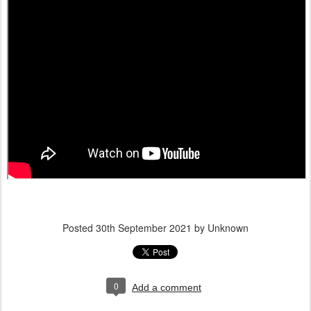
Posted
30th September 2021
by Unknown
0
Add a comment