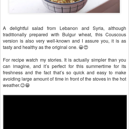
A delightful salad from Lebanon and Syria, although
traditionally prepared with Bulgur wheat, this Couscous
version is also very well-known and I assure you, it is as
tasty and healthy as the original one. 😀😍
For recipe watch my stories. It is actually simpler than you
can imagine, and it’s perfect for this summertime for its
freshness and the fact that’s so quick and easy to make
avoiding large amount of time in front of the stoves in the hot
weather.😉😁