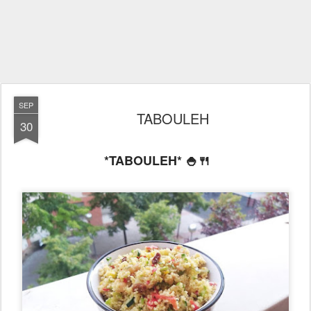
SEP
TABOULEH
30
*TABOULEH* 🍚🍴