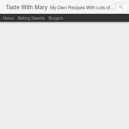
Taste With Mary
My Own Recipes With Lots of Pics Explanations
Home
Baking Sweets
Burgers