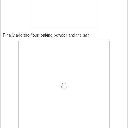
Finally add the flour, baking powder and the salt.