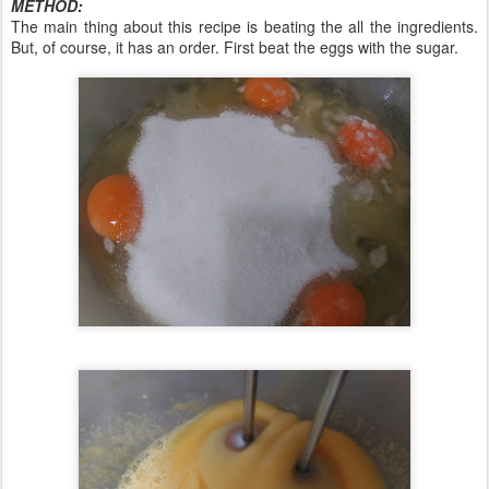
METHOD:
The main thing about this recipe is beating the all the ingredients.
But, of course, it has an order. First beat the eggs with the sugar.