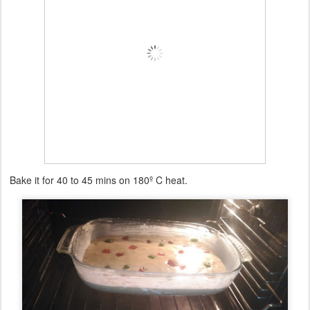
Bake it for 40 to 45 mins on 180º C heat.