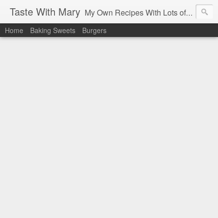
Taste With Mary
My Own Recipes With Lots of Pics Explanations
Home
Baking Sweets
Burgers