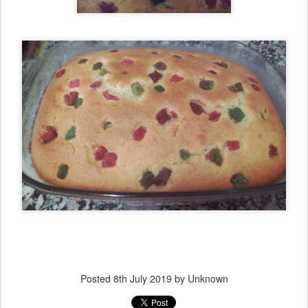
Posted
8th July 2019
by Unknown