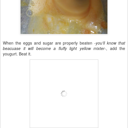
When the eggs and sugar are properly beaten -
you'll know that
beacuase it will become a fluffy light yellow mixter
-, add the
yougurt. Beat it.