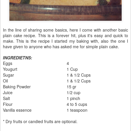
In the line of sharing some basics, here I come with another basic
plain cake recipe. This is a forever hit, plus it's easy and quick to
make. This is the recipe I started my baking with, also the one I
have given to anyone who has asked me for simple plain cake.
INGREDIETNS:
Eggs
4
Yougurt
1 Cup
Sugar
1 & 1/2 Cups
Oil
1 & 1/2 Cups
Baking Powder
15 gr
Juice
1/2 cup
Salt
1 pinch
Flour
4 to 5 cups
Vanilla essence
1 teaspoon
* Dry fruits or candied fruits are optional.