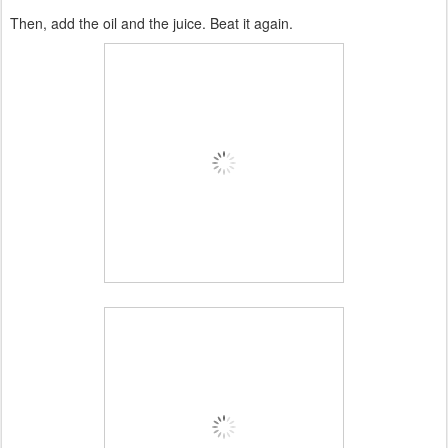
Then, add the oil and the juice. Beat it again.