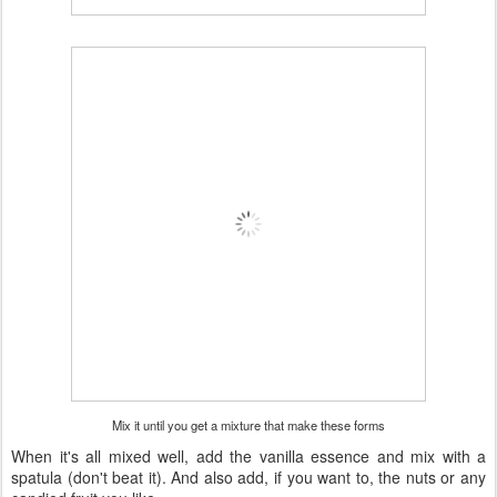
Mix it until you get a mixture that make these forms
When it's all mixed well, add the vanilla essence and mix with a
spatula (don't beat it). And also add, if you want to, the nuts or any