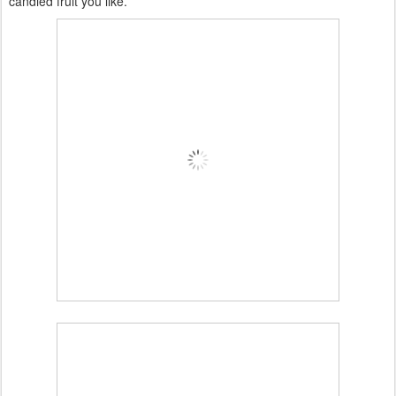
candied fruit you like.