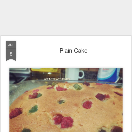
JUL
Plain Cake
8